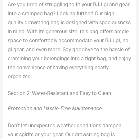
Are you tired of struggling to fit your BJJ gi and gear
into a cramped bag? Look no further! Our high-
quality drawstring bag is designed with spaciousness
in mind. With its generous size, this bag offers ample
space to comfortably accommodate your BJJ gi, no-
gi gear, and even more. Say goodbye to the hassle of
cramming your belongings into a tight bag, and enjoy
the convenience of having everything neatly
organized.
Section 2: Water-Resistant and Easy to Clean
Protection and Hassle-Free Maintenance
Don’t let unexpected weather conditions dampen
your spirits or your gear. Our drawstring bag is