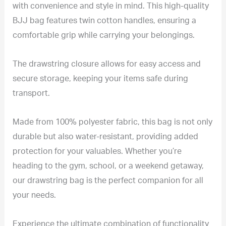
with convenience and style in mind. This high-quality
BJJ bag features twin cotton handles, ensuring a
comfortable grip while carrying your belongings.
The drawstring closure allows for easy access and
secure storage, keeping your items safe during
transport.
Made from 100% polyester fabric, this bag is not only
durable but also water-resistant, providing added
protection for your valuables. Whether you’re
heading to the gym, school, or a weekend getaway,
our drawstring bag is the perfect companion for all
your needs.
Experience the ultimate combination of functionality