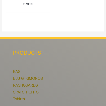
£
79.99
PRODUCTS
BAG
BJJ GI KIMONOS
RASHGUARDS
SPATS TIGHTS
Tshirts