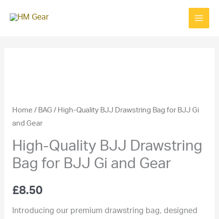
Skip
to
content
Home
/
BAG
/ High-Quality BJJ Drawstring Bag for BJJ Gi
and Gear
High-Quality BJJ Drawstring
Bag for BJJ Gi and Gear
£
8.50
Introducing our premium drawstring bag, designed