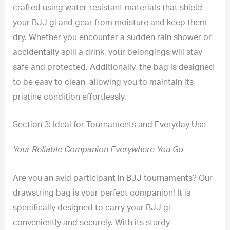
crafted using water-resistant materials that shield
your BJJ gi and gear from moisture and keep them
dry. Whether you encounter a sudden rain shower or
accidentally spill a drink, your belongings will stay
safe and protected. Additionally, the bag is designed
to be easy to clean, allowing you to maintain its
pristine condition effortlessly.
Section 3: Ideal for Tournaments and Everyday Use
Your Reliable Companion Everywhere You Go
Are you an avid participant in BJJ tournaments? Our
drawstring bag is your perfect companion! It is
specifically designed to carry your BJJ gi
conveniently and securely. With its sturdy