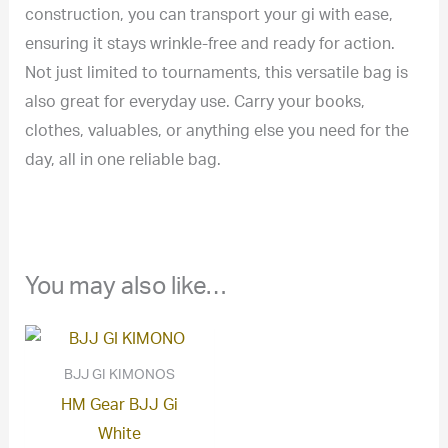
construction, you can transport your gi with ease,
ensuring it stays wrinkle-free and ready for action.
Not just limited to tournaments, this versatile bag is
also great for everyday use. Carry your books,
clothes, valuables, or anything else you need for the
day, all in one reliable bag.
You may also like…
BJJ GI KIMONOS
HM Gear BJJ Gi
White