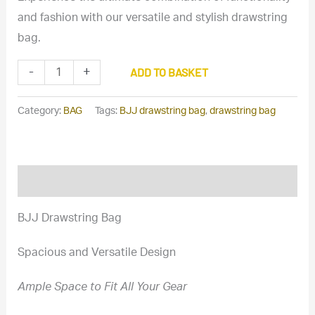
and fashion with our versatile and stylish drawstring
bag.
High-
ADD TO BASKET
-
+
Quality
BJJ
Category:
BAG
Tags:
BJJ drawstring bag
,
drawstring bag
Drawstring
Bag
for
Description
BJJ
Gi
BJJ Drawstring Bag
and
Gear
Spacious and Versatile Design
quantity
Ample Space to Fit All Your Gear