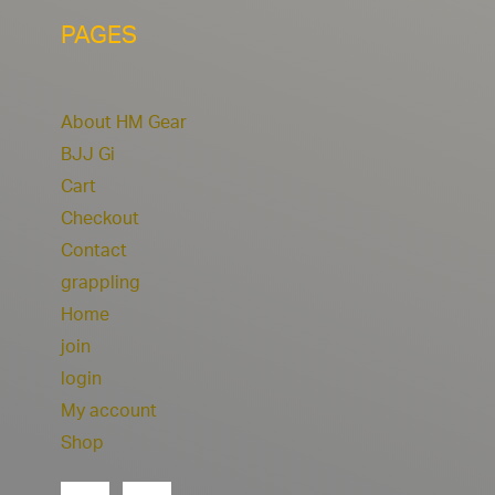
PAGES
About HM Gear
BJJ Gi
Cart
Checkout
Contact
grappling
Home
join
login
My account
Shop