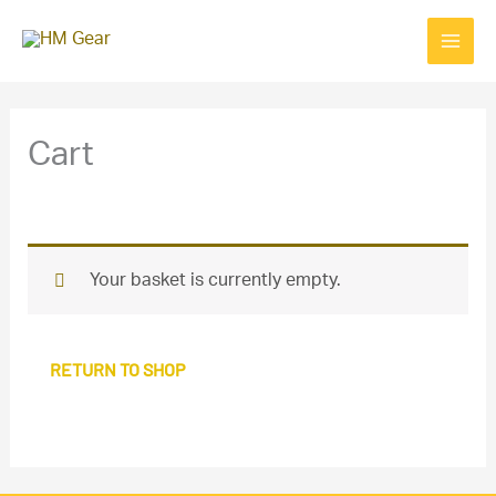
Skip
to
content
Cart
Your basket is currently empty.
RETURN TO SHOP