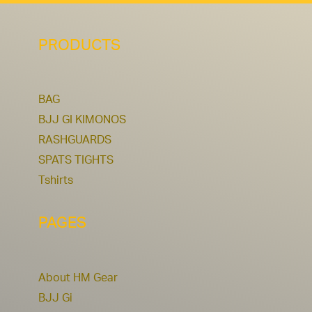
PRODUCTS
BAG
BJJ GI KIMONOS
RASHGUARDS
SPATS TIGHTS
Tshirts
PAGES
About HM Gear
BJJ Gi