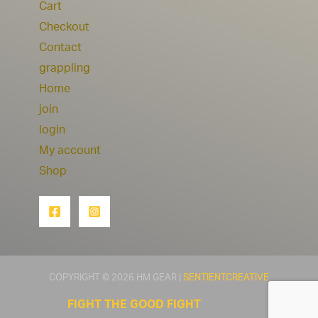
Cart
Checkout
Contact
grappling
Home
join
login
My account
Shop
COPYRIGHT © 2026 HM GEAR |
SENTIENTCREATIVE
FIGHT THE GOOD FIGHT