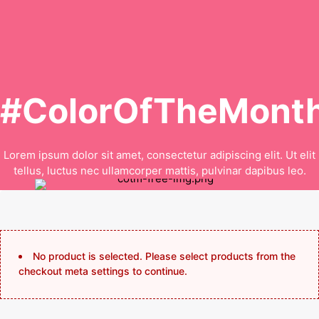
#ColorOfTheMonth
Lorem ipsum dolor sit amet, consectetur adipiscing elit. Ut elit
tellus, luctus nec ullamcorper mattis, pulvinar dapibus leo.
No product is selected. Please select products from the
checkout meta settings to continue.